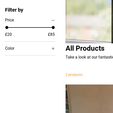
Filter by
Price
£20
£85
All Products
Color
Take a look at our fantasti
2 products