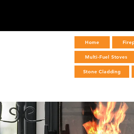
Home
Fire
Multi-Fuel Stoves
Stone Cladding