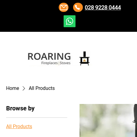
028 9228 0444
Home
All Products
Browse by
All Products