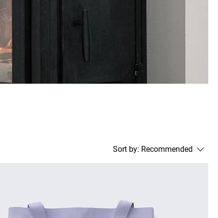
Sort by:
Recommended