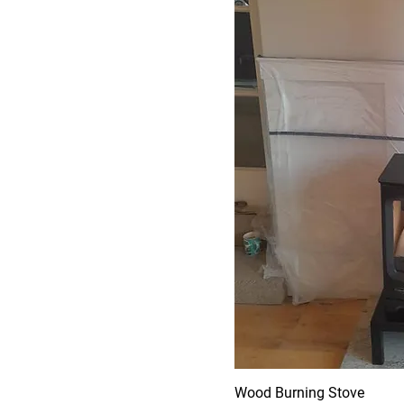
Wood Burning Stove