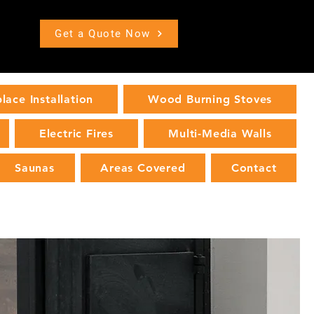
Get a Quote Now
place Installation
Wood Burning Stoves
Electric Fires
Multi-Media Walls
Saunas
Areas Covered
Contact