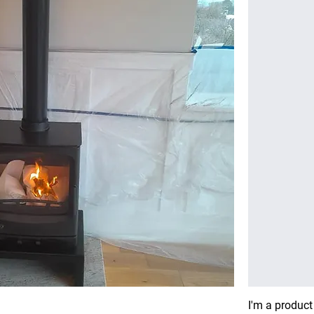
I'm a product