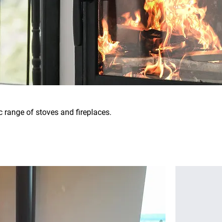
c range of stoves and fireplaces.