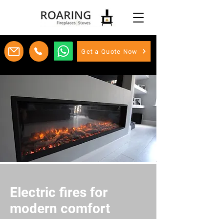
Get a Quote Now
Electric fires for
modern comfort