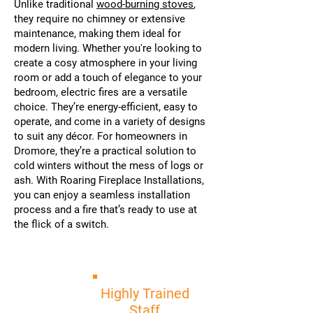
Unlike traditional
wood-burning stoves
,
they require no chimney or extensive
maintenance, making them ideal for
modern living. Whether you're looking to
create a cosy atmosphere in your living
room or add a touch of elegance to your
bedroom, electric fires are a versatile
choice. They’re energy-efficient, easy to
operate, and come in a variety of designs
to suit any décor. For homeowners in
Dromore, they’re a practical solution to
cold winters without the mess of logs or
ash. With Roaring Fireplace Installations,
you can enjoy a seamless installation
process and a fire that’s ready to use at
the flick of a switch.
Highly Trained
Staff