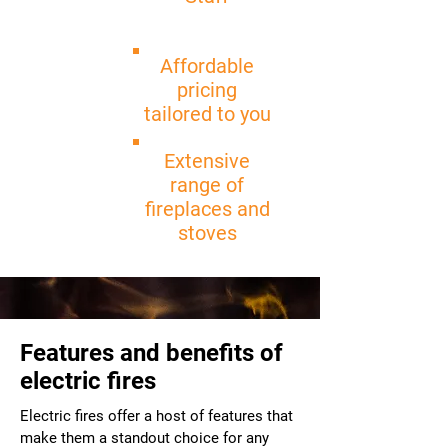
Affordable
pricing
tailored to you
Extensive
range of
fireplaces and
stoves
Features and benefits of
electric fires
Electric fires offer a host of features that
make them a standout choice for any