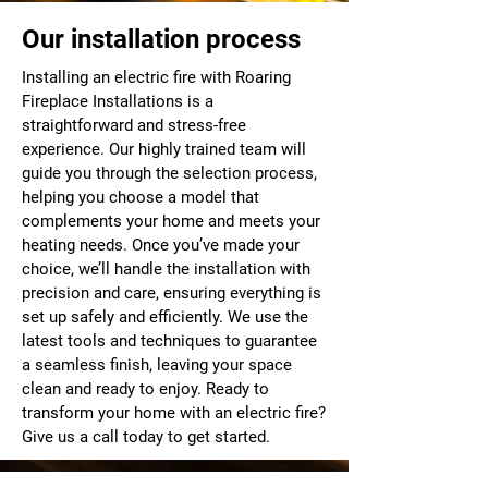
Our installation process
Installing an electric fire with Roaring
Fireplace Installations is a
straightforward and stress-free
experience. Our highly trained team will
guide you through the selection process,
helping you choose a model that
complements your home and meets your
heating needs. Once you’ve made your
choice, we’ll handle the installation with
precision and care, ensuring everything is
set up safely and efficiently. We use the
latest tools and techniques to guarantee
a seamless finish, leaving your space
clean and ready to enjoy. Ready to
transform your home with an electric fire?
Give us a call today to get started.