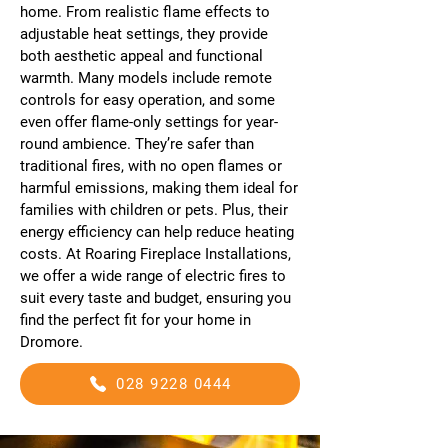
home. From realistic flame effects to
adjustable heat settings, they provide
both aesthetic appeal and functional
warmth. Many models include remote
controls for easy operation, and some
even offer flame-only settings for year-
round ambience. They’re safer than
traditional fires, with no open flames or
harmful emissions, making them ideal for
families with children or pets. Plus, their
energy efficiency can help reduce heating
costs. At Roaring Fireplace Installations,
we offer a wide range of electric fires to
suit every taste and budget, ensuring you
find the perfect fit for your home in
Dromore.
028 9228 0444