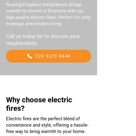
Roaring Fireplace Installations brings
warmth to homes in Dromore with our
high-quality electric fires. Perfect for cosy
evenings and modern living.
Call us today for to discuss your
requirements.
028 9228 0444
Why choose electric
fires?
Electric fires are the perfect blend of
convenience and style, offering a hassle-
free way to bring warmth to your home.