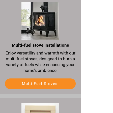
Multi-fuel stove installations
Enjoy versatility and warmth with our
multi-fuel stoves, designed to burn a
variety of fuels while enhancing your
home’s ambience.
Multi-Fuel Stoves