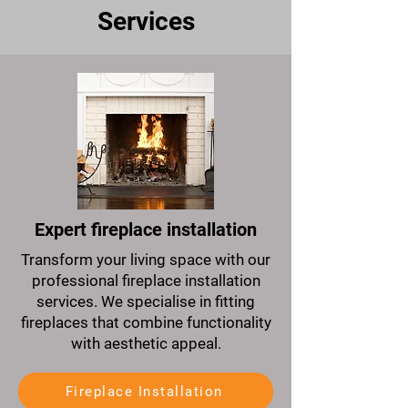
Services
Expert fireplace installation
Transform your living space with our
professional fireplace installation
services. We specialise in fitting
fireplaces that combine functionality
with aesthetic appeal.
Fireplace Installation