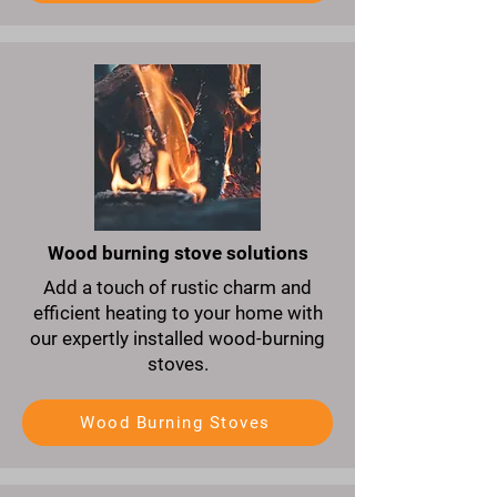
Wood burning stove solutions
Add a touch of rustic charm and
efficient heating to your home with
our expertly installed wood-burning
stoves.
Wood Burning Stoves