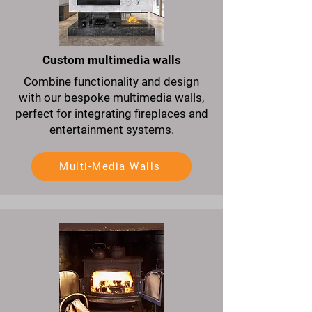
Custom multimedia walls
Combine functionality and design
with our bespoke multimedia walls,
perfect for integrating fireplaces and
entertainment systems.
Multi-Media Walls