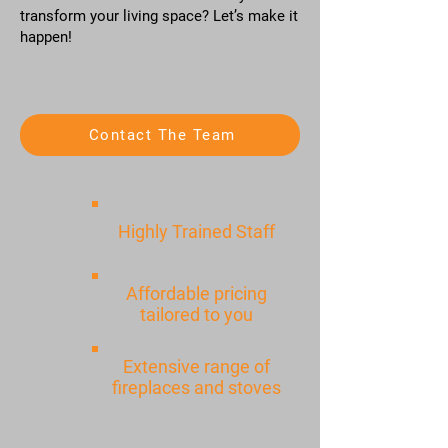
transform your living space? Let’s make it
happen!
Contact The Team
Highly Trained Staff
Affordable pricing
tailored to you
Extensive range of
fireplaces and stoves