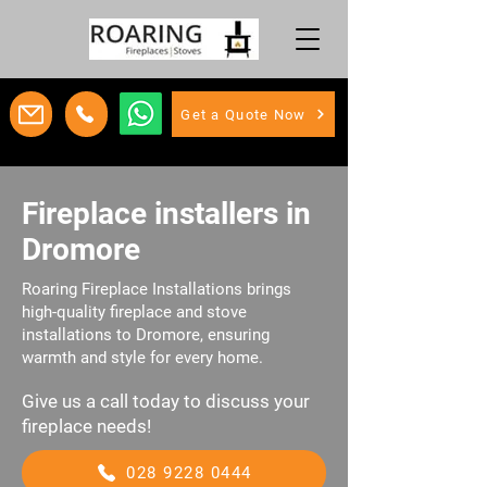
Get a Quote Now
Fireplace installers in
Dromore
Roaring Fireplace Installations brings
high-quality fireplace and stove
installations to Dromore, ensuring
warmth and style for every home.
Give us a call today to discuss your
fireplace needs!
028 9228 0444