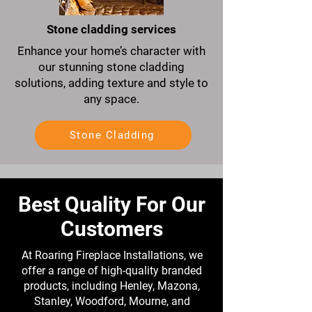
Stone cladding services
Enhance your home’s character with
our stunning stone cladding
solutions, adding texture and style to
any space.
Stone Cladding
Best Quality For Our
Customers
At Roaring Fireplace Installations, we
offer a range of high-quality branded
products, including Henley, Mazona,
Stanley, Woodford, Mourne, and