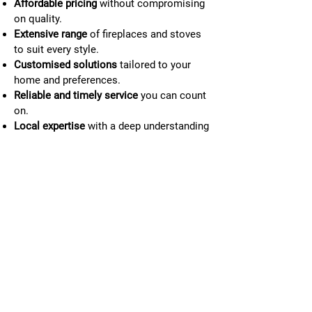
Affordable pricing
without compromising
on quality.
Extensive range
of fireplaces and stoves
to suit every style.
Customised solutions
tailored to your
home and preferences.
Reliable and timely service
you can count
on.
Local expertise
with a deep understanding
of Dromore’s needs.
Commitment to customer satisfaction
at
every step.
028 9228 0444
Our story and mission
At Roaring Fireplace Installations, we