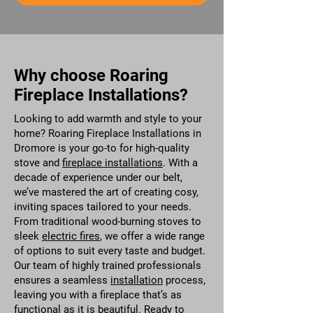
Why choose Roaring
Fireplace Installations?
Looking to add warmth and style to your
home? Roaring Fireplace Installations in
Dromore is your go-to for high-quality
stove and
fireplace installations
. With a
decade of experience under our belt,
we’ve mastered the art of creating cosy,
inviting spaces tailored to your needs.
From traditional wood-burning stoves to
sleek
electric fires
, we offer a wide range
of options to suit every taste and budget.
Our team of highly trained professionals
ensures a seamless
installation
process,
leaving you with a fireplace that’s as
functional as it is beautiful. Ready to