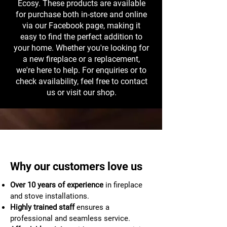
Ecosy. These products are available
for purchase both in-store and online
via our Facebook page, making it
easy to find the perfect addition to
your home. Whether you're looking for
a new fireplace or a replacement,
we're here to help. For enquiries or to
check availability, feel free to contact
us or visit our shop.
Why our customers love us
Over 10 years of experience
in fireplace
and stove installations.
Highly trained staff
ensures a
professional and seamless service.