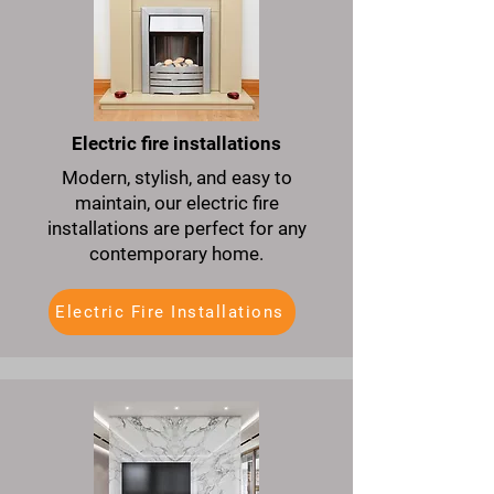
Electric fire installations
Modern, stylish, and easy to
maintain, our electric fire
installations are perfect for any
contemporary home.
Electric Fire Installations